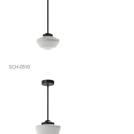
SCH-0510