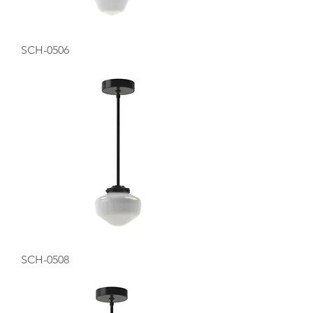
SCH-0506
SCH-0508