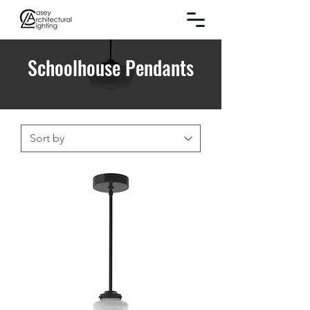
Schoolhouse Pendants