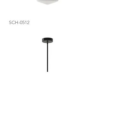
SCH-0512
SCH-0516