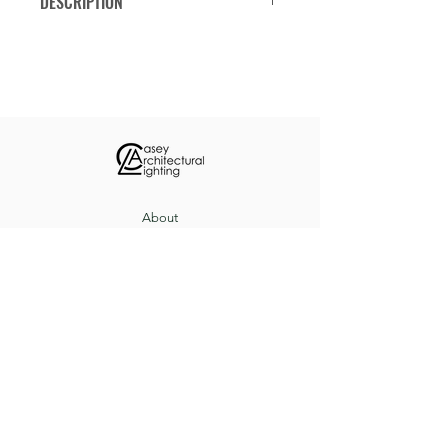
DESCRIPTION
Classic 16-inch schoolhouse pendant.
Available in stem mount or chain
mount.
About
Custom Projects
Contact
8517 Herrington Ct, Pevely, MO 63070
(636) 543-3235
sales@caseyltg.com
© 2021 by Casey Architectural Lighting.