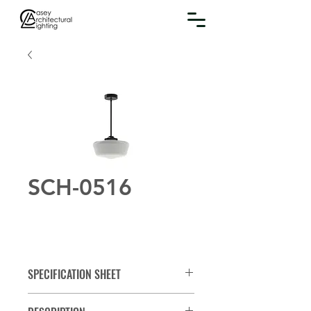
SCH-0516
SPECIFICATION SHEET
Spec Sheet