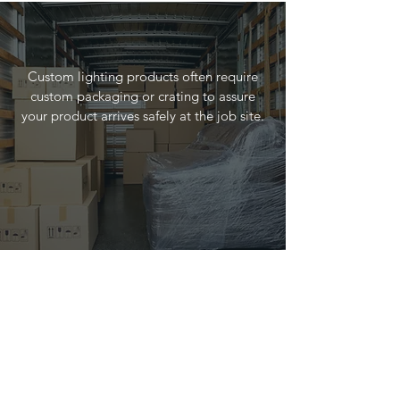
Custom lighting products often require
custom packaging or crating to assure
your product arrives safely at the job site.
Installation