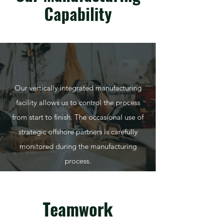
Capability
Our vertically integrated manufacturing
facility allows us to control the process
from start to finish. The occasional use of
strategic offshore partners is carefully
monitored during the manufacturing
process.
Teamwork