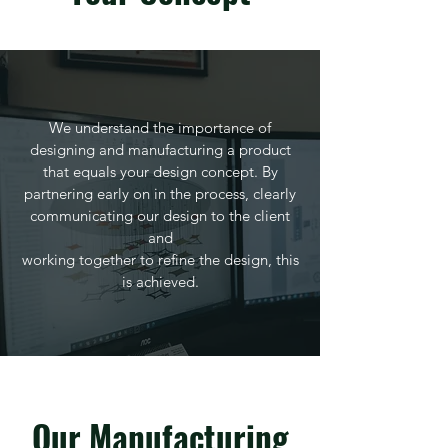
We understand the importance of
designing and manufacturing a product
that equals your design concept. By
partnering early on in the process, clearly
communicating our design to the client
and
working together to refine the design, this
is achieved.
Our Manufacturing