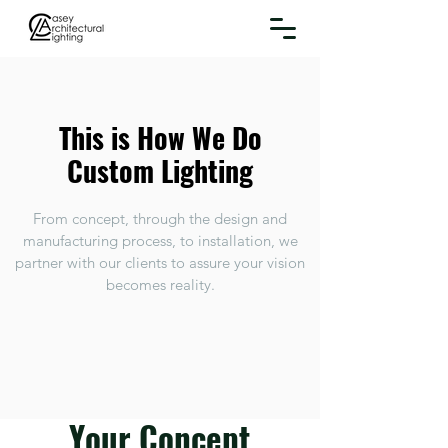
This is How We Do
Custom Lighting
From concept, through the design and
manufacturing process, to installation, we
partner with our clients to assure your vision
becomes reality.
Your Concept