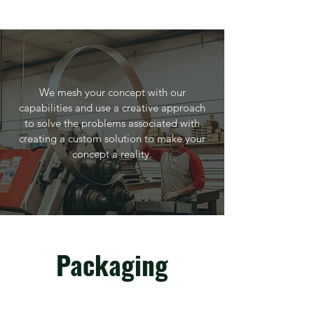
We mesh your concept with our
capabilities and use a creative approach
to solve the problems associated with
creating a custom solution to make your
concept a reality.
Packaging