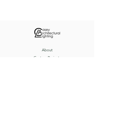
bowl lens.
About
Custom Projects
Contact
8517 Herrington Ct, Pevely, MO 63070
(636) 543-3235
sales@caseyltg.com
© 2021 by Casey Architectural Lighting.
Proudly created by