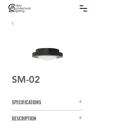
SM-02
SPECIFICATIONS
Spec Sheet
DESCRIPTION
Round surface mount fixture with a