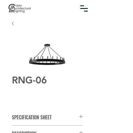
RNG-06
SPECIFICATION SHEET
Spec Sheet