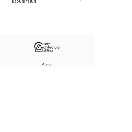
DESCRIPTION
Decorative ring with a combination of
medium or candelabra base
lampholders and LED downlights.
Available in eight diameters from 36
to 120-inches. Consult factory
regarding custom diameters or other
modifications.
About
Custom Projects
Contact
8517 Herrington Ct, Pevely, MO 63070
(636) 543-3235
sales@caseyltg.com
© 2021 by Casey Architectural Lighting.