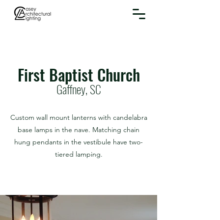
First Baptist Church
Gaffney, SC
Custom wall mount lanterns with candelabra
base lamps in the nave. Matching chain
hung pendants in the vestibule have two-
tiered lamping.