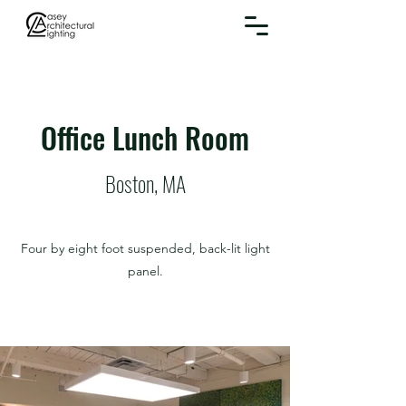
Office Lunch Room
Boston, MA
Four by eight foot suspended, back-lit light
panel.