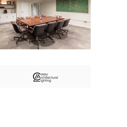
About
Custom Projects
Contact