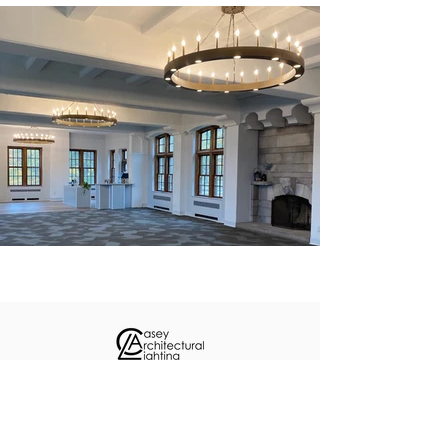
About
Custom Projects