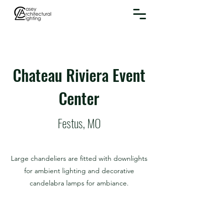
Chateau Riviera Event
Center
Festus, MO
Large chandeliers are fitted with downlights
for ambient lighting and decorative
candelabra lamps for ambiance.